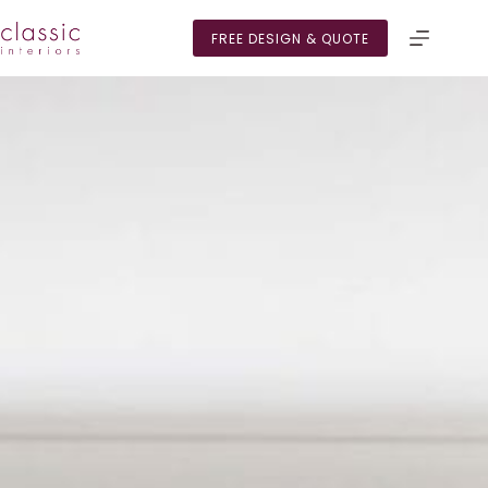
Skip
to
FREE DESIGN & QUOTE
content