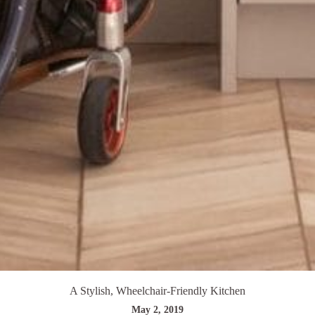
A Stylish, Wheelchair-Friendly Kitchen
May 2, 2019