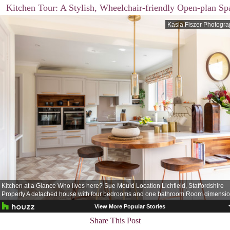
Kitchen Tour: A Stylish, Wheelchair-friendly Open-plan Sp
Share This Post