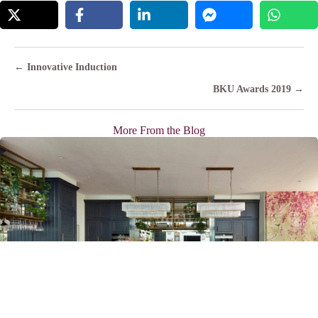
Posts
← Innovative Induction
navigation
BKU Awards 2019 →
More From the Blog