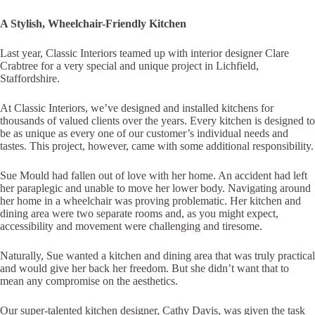
A Stylish, Wheelchair-Friendly Kitchen
Last year, Classic Interiors teamed up with interior designer Clare
Crabtree for a very special and unique project in Lichfield,
Staffordshire.
At Classic Interiors, we’ve designed and installed kitchens for
thousands of valued clients over the years. Every kitchen is designed to
be as unique as every one of our customer’s individual needs and
tastes. This project, however, came with some additional responsibility.
Sue Mould had fallen out of love with her home. An accident had left
her paraplegic and unable to move her lower body. Navigating around
her home in a wheelchair was proving problematic. Her kitchen and
dining area were two separate rooms and, as you might expect,
accessibility and movement were challenging and tiresome.
Naturally, Sue wanted a kitchen and dining area that was truly practical
and would give her back her freedom. But she didn’t want that to
mean any compromise on the aesthetics.
Our super-talented kitchen designer, Cathy Davis, was given the task