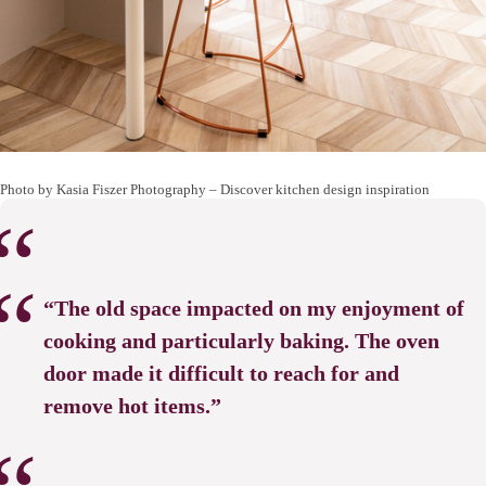
Photo by Kasia Fiszer Photography
–
Discover kitchen design inspiration
“The old space impacted on my enjoyment of
cooking and particularly baking. The oven
door made it difficult to reach for and
remove hot items.”