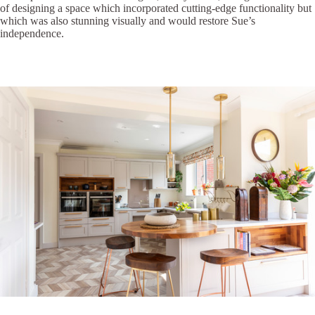
of designing a space which incorporated cutting-edge functionality but
which was also stunning visually and would restore Sue’s
independence.