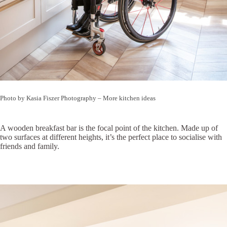
Photo by Kasia Fiszer Photography
–
More kitchen ideas
A wooden breakfast bar is the focal point of the kitchen. Made up of
two surfaces at different heights, it’s the perfect place to socialise with
friends and family.