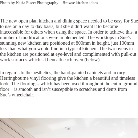
Photo by Kasia Fiszer Photography
–
Browse kitchen ideas
The new open plan kitchen and dining space needed to be easy for Sue
to use on a day to day basis, but she didn’t want it to become
inaccessible for others when using the space. In order to achieve this, a
number of modifications were implemented. The worktops in Sue’s
stunning new kitchen are positioned at 800mm in height, just 100mm
less than what you would find in a typical kitchen. The two ovens in
the kitchen are positioned at eye-level and complimented with pull-out
work surfaces which sit beneath each oven (below).
In regards to the aesthetics, the hand-painted cabinets and luxury
Herringbourne vinyl flooring give the kitchen a beautiful and timeless
look. The flooring – which has been used throughout the entire ground
floor – is smooth and isn’t susceptible to scratches and dents from
Sue’s wheelchair.