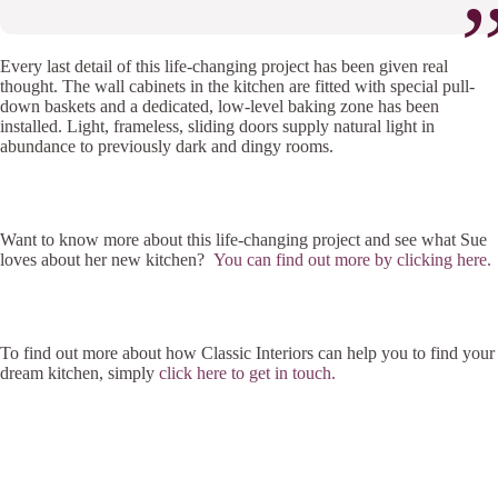
Every last detail of this life-changing project has been given real
thought. The wall cabinets in the kitchen are fitted with special pull-
down baskets and a dedicated, low-level baking zone has been
installed. Light, frameless, sliding doors supply natural light in
abundance to previously dark and dingy rooms.
Want to know more about this life-changing project and see what Sue
loves about her new kitchen?
You can find out more by clicking here.
To find out more about how Classic Interiors can help you to find your
dream kitchen, simply
click here to get in touch.