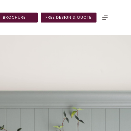
BROCHURE
FREE DESIGN & QUOTE