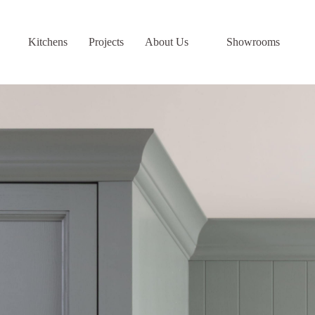
Skip
to
content
Kitchens
Projects
About Us
Showrooms