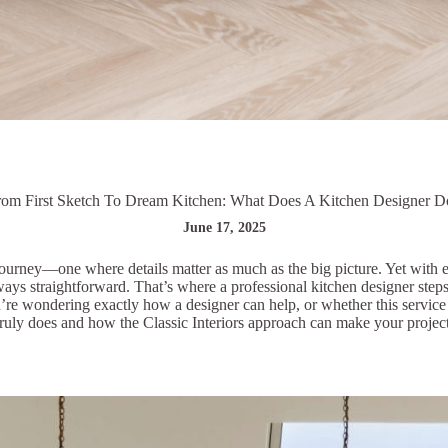
rom First Sketch To Dream Kitchen: What Does A Kitchen Designer D
June 17, 2025
ourney—one where details matter as much as the big picture. Yet with en
lways straightforward. That’s where a professional kitchen designer step
ou’re wondering exactly how a designer can help, or whether this service
ruly does and how the Classic Interiors approach can make your project a