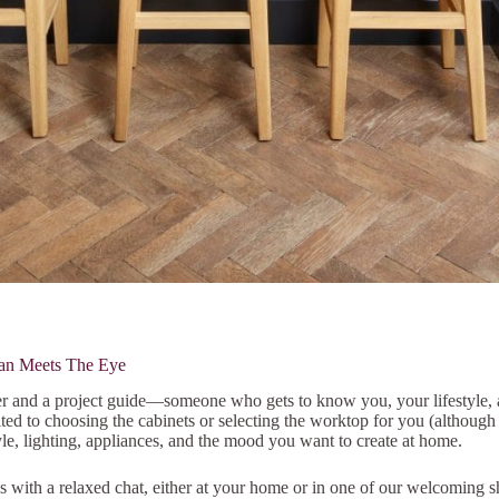
an Meets The Eye
er and a project guide—someone who gets to know you, your lifestyle, a
mited to choosing the cabinets or selecting the worktop for you (although 
yle, lighting, appliances, and the mood you want to create at home.
ins with a relaxed chat, either at your home or in one of our welcomin