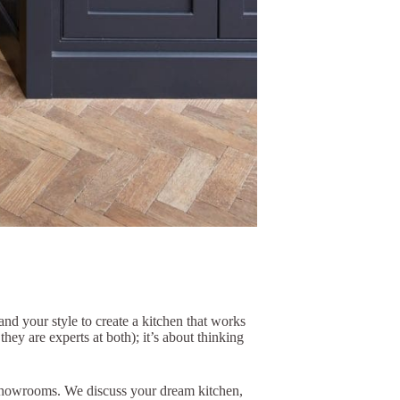
nd your style to create a kitchen that works
they are experts at both); it’s about thinking
g showrooms. We discuss your dream kitchen,