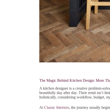
The Magic Behind Kitchen Design: More Th
A kitchen designer is a creative problem-solv
beautifully day after day. Their remit isn’t li
holistically, considering workflow, budget, st
At
Classic Interiors
, the journey usually beg