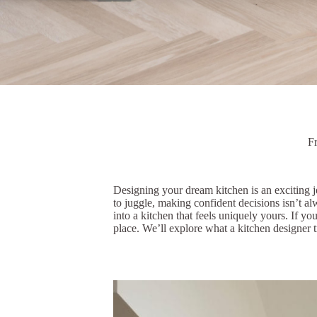
F
Designing your dream kitchen is an exciting j
to juggle, making confident decisions isn’t a
into a kitchen that feels uniquely yours. If y
place. We’ll explore what a kitchen designer t