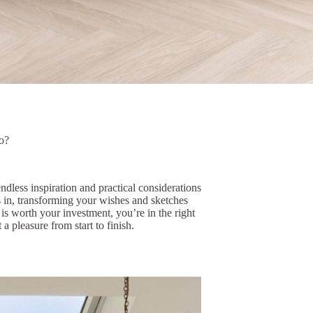
o?
dless inspiration and practical considerations
s in, transforming your wishes and sketches
 is worth your investment, you’re in the right
 pleasure from start to finish.