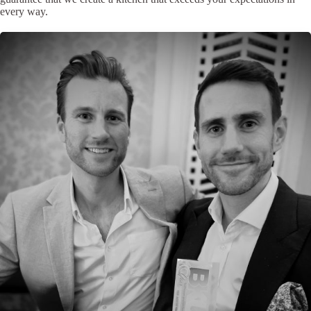
every way.