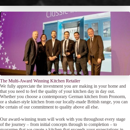
The Multi-Award Winning Kitchen Retailer
We fully appreciate the investment you are making in your home and
that you need to feel the quality of your kitchen day in day out.
Whether you choose a contemporary German kitchen from Pronorm,
or a shaker-style kitchen from our locally-made British range, you can
be certain of our commitment to quality above all else.
Our award-winning team will work with you throughout every stage
of the journey – from initial concepts through to completion – to
guarantee that we create a kitchen that exceeds your expectations in