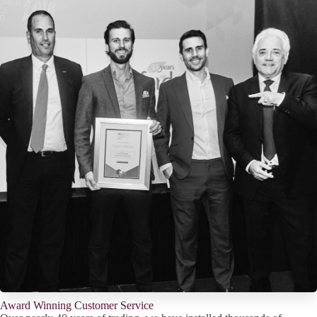
Award Winning Customer Service