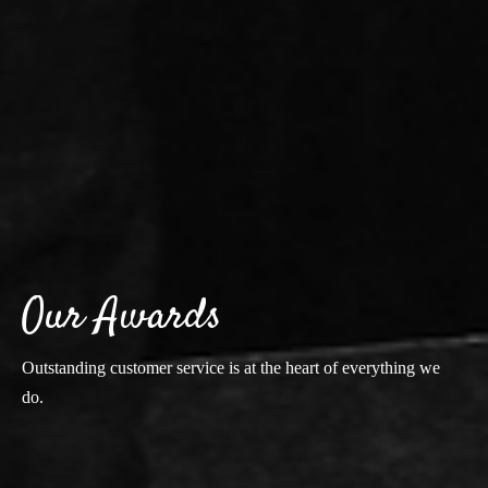
Our Awards
Outstanding customer service is at the heart of everything we
do.