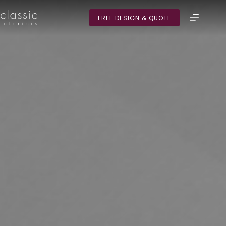
Skip
to
FREE DESIGN & QUOTE
content