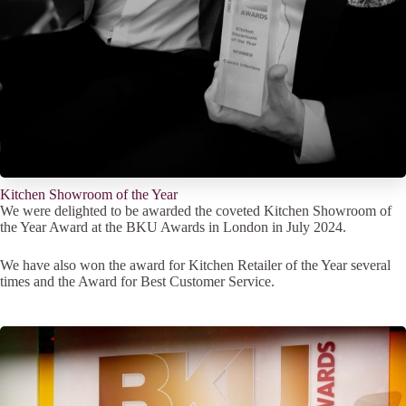
Kitchen Showroom of the Year
We were delighted to be awarded the coveted Kitchen Showroom of
the Year Award at the BKU Awards in London in July 2024.
We have also won the award for Kitchen Retailer of the Year several
times and the Award for Best Customer Service.