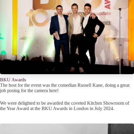
BKU Awards
The host for the event was the comedian Russell Kane, doing a great
job posing for the camera here!
We were delighted to be awarded the coveted Kitchen Showroom of
the Year Award at the BKU Awards in London in July 2024.