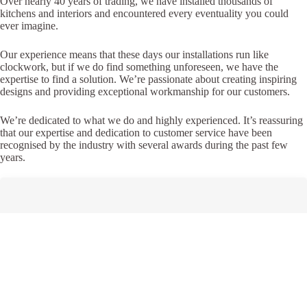
Over nearly 40 years of trading, we have installed thousands of
kitchens and interiors and encountered every eventuality you could
ever imagine.
Our experience means that these days our installations run like
clockwork, but if we do find something unforeseen, we have the
expertise to find a solution. We’re passionate about creating inspiring
designs and providing exceptional workmanship for our customers.
We’re dedicated to what we do and highly experienced. It’s reassuring
that our expertise and dedication to customer service have been
recognised by the industry with several awards during the past few
years.