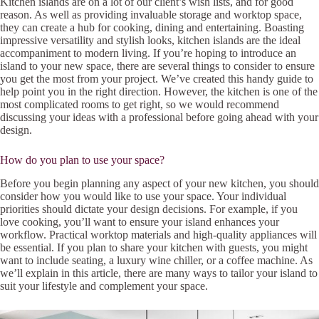
Kitchen islands are on a lot of our client’s wish lists, and for good
reason. As well as providing invaluable storage and worktop space,
they can create a hub for cooking, dining and entertaining. Boasting
impressive versatility and stylish looks, kitchen islands are the ideal
accompaniment to modern living. If you’re hoping to introduce an
island to your new space, there are several things to consider to ensure
you get the most from your project. We’ve created this handy guide to
help point you in the right direction. However, the kitchen is one of the
most complicated rooms to get right, so we would recommend
discussing your ideas with a professional before going ahead with your
design.
How do you plan to use your space?
Before you begin planning any aspect of your new kitchen, you should
consider how you would like to use your space. Your individual
priorities should dictate your design decisions. For example, if you
love cooking, you’ll want to ensure your island enhances your
workflow. Practical worktop materials and high-quality appliances will
be essential. If you plan to share your kitchen with guests, you might
want to include seating, a luxury wine chiller, or a coffee machine. As
we’ll explain in this article, there are many ways to tailor your island to
suit your lifestyle and complement your space.