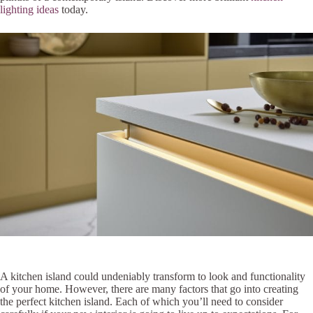
lighting ideas
today.
A kitchen island could undeniably transform to look and functionality
of your home. However, there are many factors that go into creating
the perfect kitchen island. Each of which you’ll need to consider