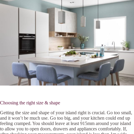
Choosing the right size & shape
Getting the size and shape of your island right is crucial. Go too small,
and it won’t be much use. Go too big, and your kitchen could end up
feeling cramped. You should leave at least 915mm around your island
to allow you to open doors, drawers and appliances comfortably. If,