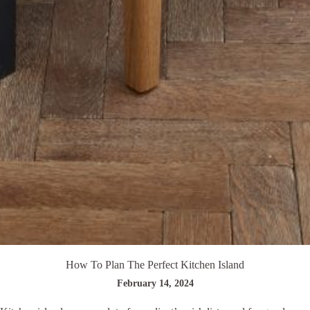
How To Plan The Perfect Kitchen Island
February 14, 2024