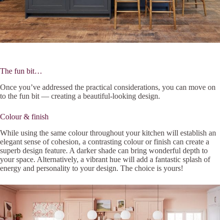
The fun bit…
Once you’ve addressed the practical considerations, you can move on
to the fun bit — creating a beautiful-looking design.
Colour & finish
While using the same colour throughout your kitchen will establish an
elegant sense of cohesion, a contrasting colour or finish can create a
superb design feature. A darker shade can bring wonderful depth to
your space. Alternatively, a vibrant hue will add a fantastic splash of
energy and personality to your design. The choice is yours!