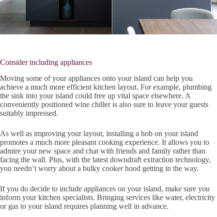
Consider including appliances
Moving some of your appliances onto your island can help you
achieve a much more efficient kitchen layout. For example, plumbing
the sink into your island could free up vital space elsewhere. A
conveniently positioned wine chiller is also sure to leave your guests
suitably impressed.
As well as improving your layout, installing a hob on your island
promotes a much more pleasant cooking experience. It allows you to
admire your new space and chat with friends and family rather than
facing the wall. Plus, with the latest downdraft extraction technology,
you needn’t worry about a bulky cooker hood getting in the way.
If you do decide to include appliances on your island, make sure you
inform your kitchen specialists. Bringing services like water, electricity
or gas to your island requires planning well in advance.