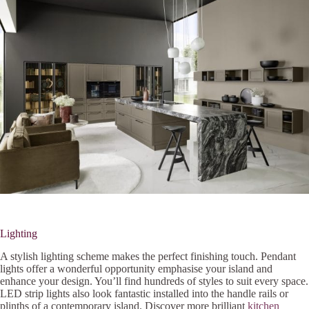
Lighting
A stylish lighting scheme makes the perfect finishing touch. Pendant
lights offer a wonderful opportunity emphasise your island and
enhance your design. You’ll find hundreds of styles to suit every space.
LED strip lights also look fantastic installed into the handle rails or
plinths of a contemporary island. Discover more brilliant
kitchen