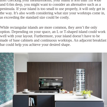
after checking your measurements, your island is less than 1m wide
and 0.6m deep, you might want to consider an alternative such as a
peninsula. If your island is too small to use properly, it will only get in
the way. It’s also worth considering what size your worktops come in,
as exceeding the standard size could be costly.
While rectangular islands are more common, they aren’t the only
option. Depending on your space, an L or T-shaped island could work
well with your layout. Furthermore, your island doesn’t have to be
made of base cabinets and continuous worktops. An adjacent breakfast
bar could help you achieve your desired shape.