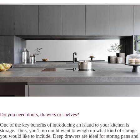
Do you need doors, drawers or shelves?
One of the key benefits of introducing an island to your kitchen is
storage. Thus, you’ll no doubt want to weigh up what kind of storage
you would like to include. Deep drawers are ideal for storing pans and