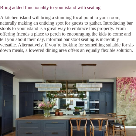
Bring added functionality to your island with seating
A kitchen island will bring a stunning focal point to your room,
naturally making an enticing spot for guests to gather. Introducing bar
stools to your island is a great way to embrace this property. From
offering friends a place to perch to encouraging the kids to come and
tell you about their day, informal bar stool seating is incredibly
versatile. Alternatively, if you’re looking for something suitable for sit-
down meals, a lowered dining area offers an equally flexible solution.