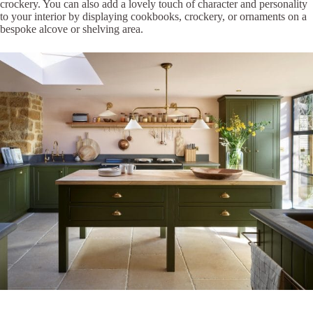
crockery. You can also add a lovely touch of character and personality
to your interior by displaying cookbooks, crockery, or ornaments on a
bespoke alcove or shelving area.