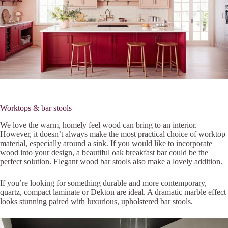
Worktops & bar stools
We love the warm, homely feel wood can bring to an interior.
However, it doesn’t always make the most practical choice of worktop
material, especially around a sink. If you would like to incorporate
wood into your design, a beautiful oak breakfast bar could be the
perfect solution. Elegant wood bar stools also make a lovely addition.
If you’re looking for something durable and more contemporary,
quartz, compact laminate or Dekton are ideal. A dramatic marble effect
looks stunning paired with luxurious, upholstered bar stools.