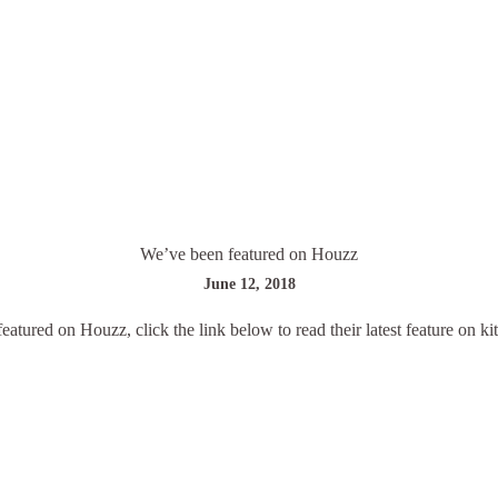
We’ve been featured on Houzz
June 12, 2018
eatured on Houzz, click the link below to read their latest feature on ki