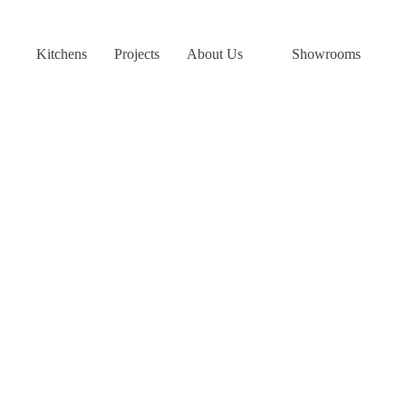
Skip
to
content
Kitchens
Projects
About Us
Showrooms