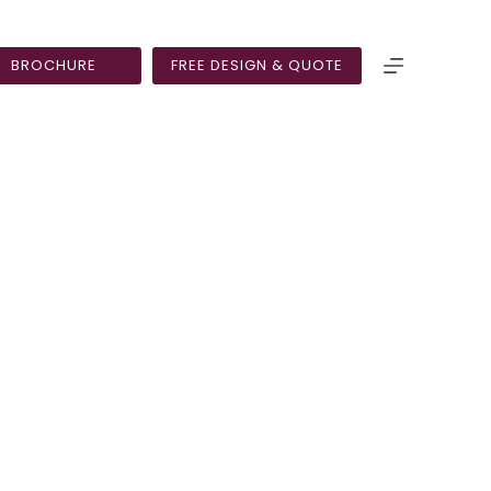
BROCHURE
FREE DESIGN & QUOTE