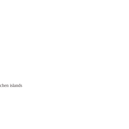
tchen islands