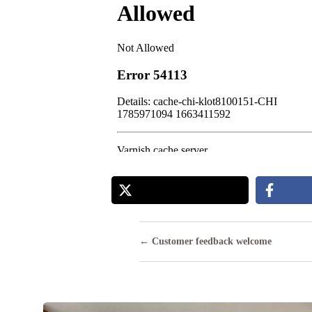
Posts
← Customer feedback welcome
navigation