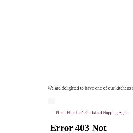
We are delighted to have one of our kitchens f
Photo Flip: Let’s Go Island Hopping Again