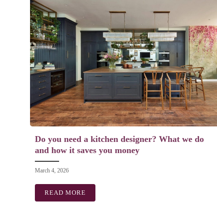
Do you need a kitchen designer? What we do
and how it saves you money
March 4, 2026
READ MORE
ABOUT DO YOU NEED A KITCHEN DESI