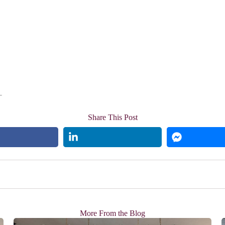
Share This Post
More From the Blog