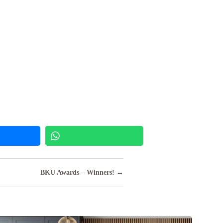
BKU Awards – Winners! →