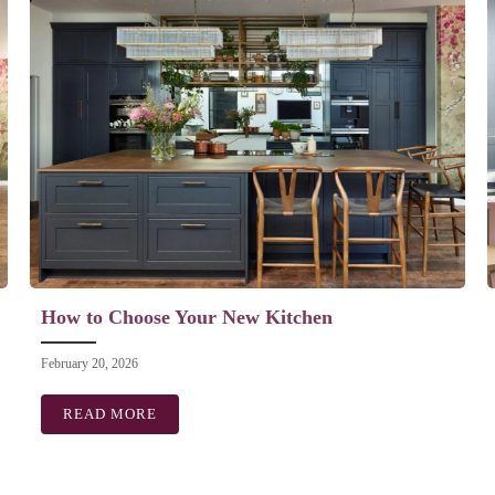
How to Choose Your New Kitchen
February 20, 2026
READ MORE
ABOUT HOW TO CHOOSE YOUR NEW KITCH
GNER? WHAT WE DO AND HOW IT SAVES YOU MONEY