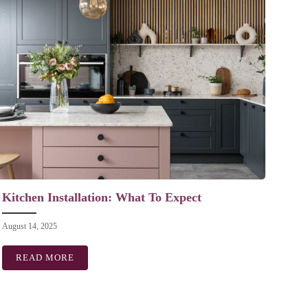
Kitchen Installation: What To Expect
August 14, 2025
EN
READ MORE
ABOUT KITCHEN INSTALLATION: WHAT TO EXPE