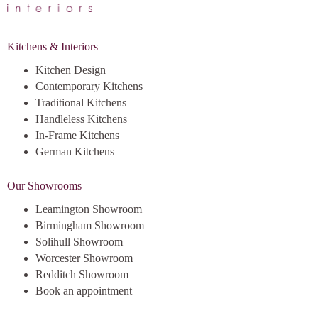
Kitchens & Interiors
Kitchen Design
Contemporary Kitchens
Traditional Kitchens
Handleless Kitchens
In-Frame Kitchens
German Kitchens
Our Showrooms
Leamington Showroom
Birmingham Showroom
Solihull Showroom
Worcester Showroom
Redditch Showroom
Book an appointment