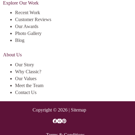
Explore Our Work
Recent Work
Customer Reviews
Our Awards
Photo Gallery
Blog
About Us
Our Story
Why Classic?
Our Values
Meet the Team
Contact Us
Copyright © 2026 |
Sitemap
Terms & Conditions