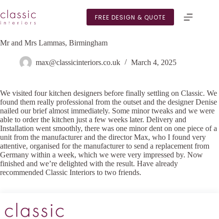
Skip
to
FREE DESIGN & QUOTE
content
Mr and Mrs Lammas, Birmingham
max@classicinteriors.co.uk
March 4, 2025
We visited four kitchen designers before finally settling on Classic. We
found them really professional from the outset and the designer Denise
nailed our brief almost immediately. Some minor tweaks and we were
able to order the kitchen just a few weeks later. Delivery and
Installation went smoothly, there was one minor dent on one piece of a
unit from the manufacturer and the director Max, who I found very
attentive, organised for the manufacturer to send a replacement from
Germany within a week, which we were very impressed by. Now
finished and we’re delighted with the result. Have already
recommended Classic Interiors to two friends.