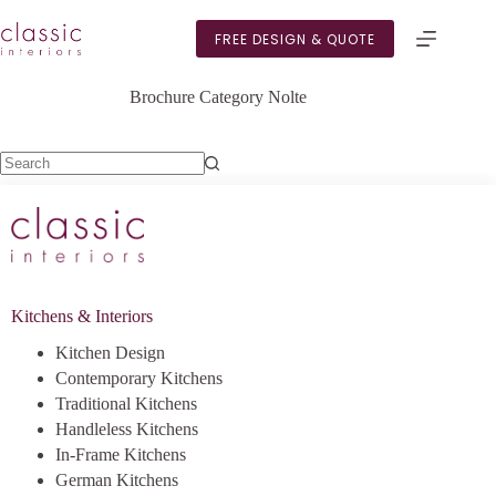
Skip
to
FREE DESIGN & QUOTE
content
Brochure Category
Nolte
No
results
Kitchens & Interiors
Kitchen Design
Contemporary Kitchens
Traditional Kitchens
Handleless Kitchens
In-Frame Kitchens
German Kitchens