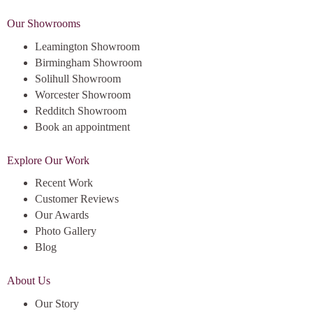
Our Showrooms
Leamington Showroom
Birmingham Showroom
Solihull Showroom
Worcester Showroom
Redditch Showroom
Book an appointment
Explore Our Work
Recent Work
Customer Reviews
Our Awards
Photo Gallery
Blog
About Us
Our Story